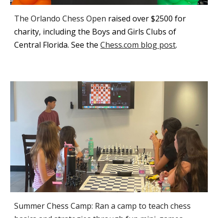
The Orlando Chess Open
raised over $2500 for
charity, including the Boys and Girls Clubs of
Central Florida
. See the
Chess.com blog post
.
Summer Chess Camp: Ran a camp to teach chess