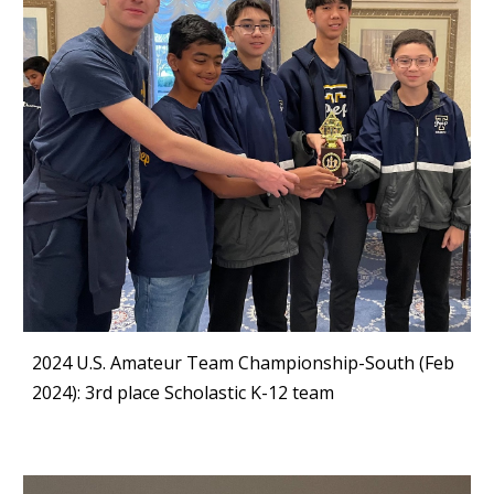
2024 U.S. Amateur Team Championship-South (Feb
2024): 3rd place Scholastic K-12 team