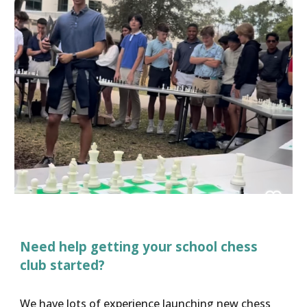
Need help getting your school chess
club started?
We have lots of experience launching new chess