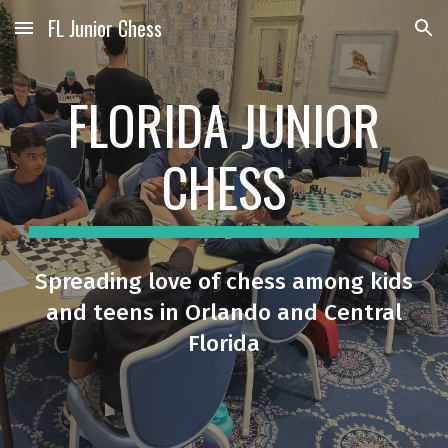
FL Junior Chess
Skip to main content
Skip to navigation
FLORIDA JUNIOR
CHESS
Spreading love of chess among kids
and teens in Orlando and Central
Florida