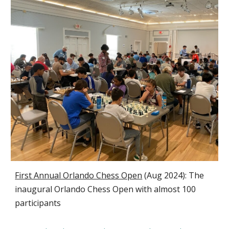
First Annual Orlando Chess Open
(
Aug 2024):
T
he
inaugural Orlando Chess Open with almost 100
participants