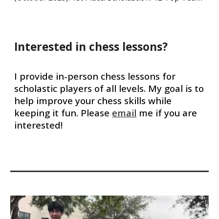
Interested in chess lessons?
I provide in-person chess lessons for
scholastic players of all levels. My goal is to
help improve your chess skills while
keeping it fun. Please
email
me if you are
interested!