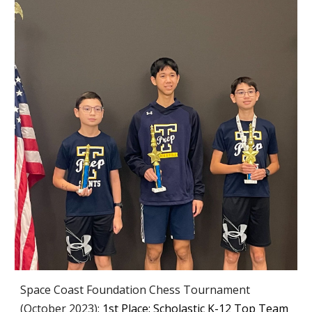
Space Coast Foundation Chess Tournament
(October 2023):
1st Place: Scholastic K-12 Top Team