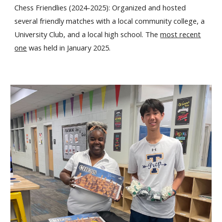
Chess Friendlies (2024-2025): Organized and hosted
several friendly matches with a local community college, a
University Club, and a local high school. The
most recent
one
was held in January 2025.