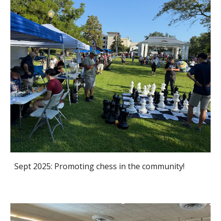
Sept 2025: Promoting chess in the community!