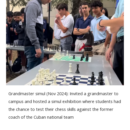
Grandmaster simul (Nov 2024): Invited a grandmaster to
campus and hosted a simul exhibition where students had
the chance to test their chess skills against the former
coach of the Cuban national team