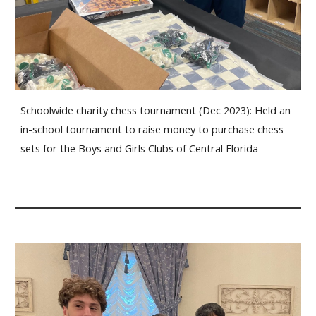
Schoolwide charity chess tournament (Dec 2023): Held an
in-school tournament to raise money to purchase chess
sets for the Boys and Girls Clubs of Central Florida