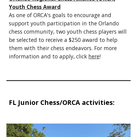
Youth Chess Award
As one of ORCA's goals to encourage and
support youth participation in the Orlando
chess community, two youth chess players will
be selected to receive a $250 award to help
them with their chess endeavors. For more
information and to apply, click
here
!
FL Junior Chess/ORCA activities: