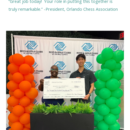
”Great job today! Your role in putting this together is
truly remarkable.” -President, Orlando Chess Association