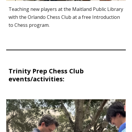
Teaching new players at the Maitland Public Library
with the Orlando Chess Club at a free Introduction
to Chess program.
Trinity Prep Chess Club
events/activities: