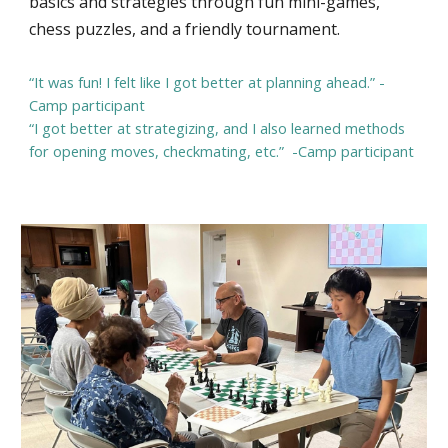
basics and strategies through fun mini-games,
chess puzzles, and a friendly tournament.
“It was fun! I felt like I got better at planning ahead.” -
Camp participant
“I got better at strategizing, and I also learned methods
for opening moves, checkmating, etc.” -Camp participant