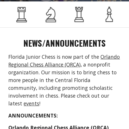
NEWS/ANNOUNCEMENTS
Florida Junior Chess is now part of the
Orlando
Regional Chess Alliance (ORCA)
, a nonprofit
organization
. Our mission is to bring chess to
more people in the Central Florida
community, including promoting scholastic
involvement in chess. Please check out our
latest
events
!
ANNOUNCEMENTS:
Orlando Regional Chess Alliance (ORCA)