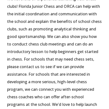
clubs! F
lorida Junior Chess and
ORCA can help with
the initial coordination and communication with
the school and explain the benefits of school chess
clubs,
such as promoting
analytical thinking and
good sportsmanship. We can also show you how
to conduct chess club meetings and
can
do an
introductory lesson to help beginners get started
in chess. For schools that may need chess sets,
please contact us to see if we can provide
assistance. For schools that are interested in
developing a more serious, high-level chess
program, we can connect you with experienced
chess coaches who can offer after-school
programs at the school. We'd l
ove
to help launch